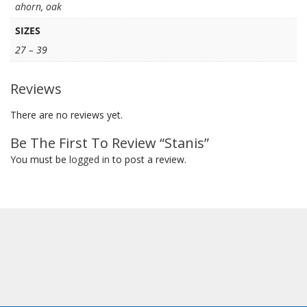
ahorn
,
oak
SIZES
27 – 39
Reviews
There are no reviews yet.
Be The First To Review “Stanis”
You must be
logged in
to post a review.