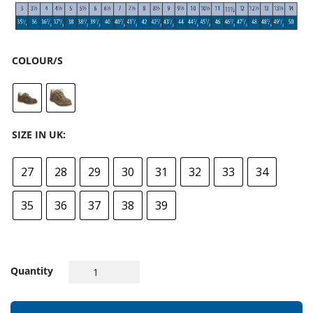
COLOUR/S
SIZE IN UK:
27
28
29
30
31
32
33
34
35
36
37
38
39
Quantity