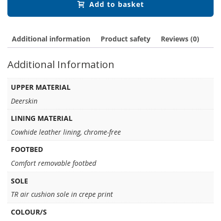
Add to basket
Additional information
Product safety
Reviews (0)
Additional Information
UPPER MATERIAL
Deerskin
LINING MATERIAL
Cowhide leather lining, chrome-free
FOOTBED
Comfort removable footbed
SOLE
TR air cushion sole in crepe print
COLOUR/S