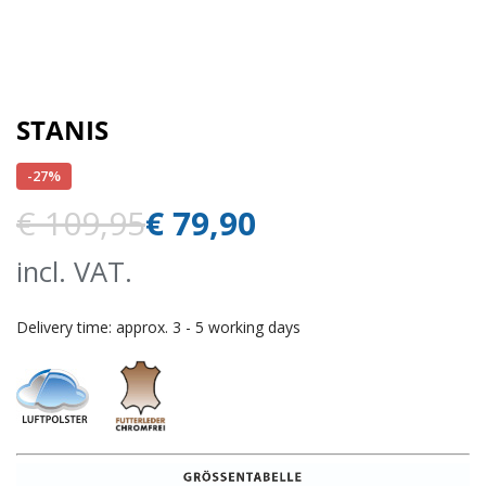
STANIS
-27%
€
109,95
€
79,90
incl. VAT.
Delivery time:
approx. 3 - 5 working days