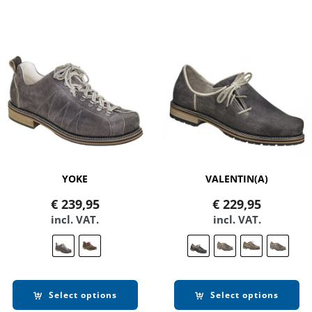
YOKE
VALENTIN(A)
€
239,95
€
229,95
incl. VAT.
incl. VAT.
Select options
Select options