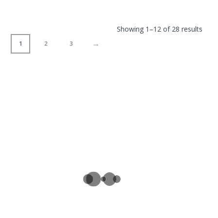
Showing 1–12 of 28 results
→
1
2
3