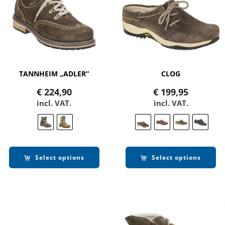
TANNHEIM „ADLER“
CLOG
€
224,90
€
199,95
incl. VAT.
incl. VAT.
Select options
Select options