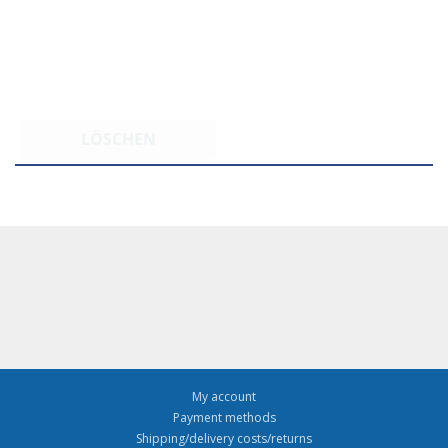
LÖSCHEN
My account
Payment methods
Shipping/delivery costs/returns