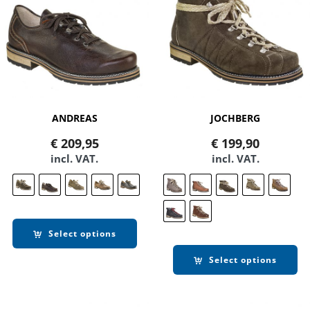
ANDREAS
JOCHBERG
€
209,95
€
199,90
incl. VAT.
incl. VAT.
Select options
Select options