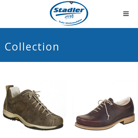
Collection