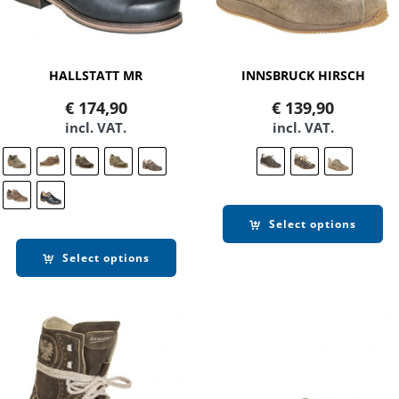
HALLSTATT MR
INNSBRUCK HIRSCH
€
174,90
€
139,90
incl. VAT.
incl. VAT.
Select options
Select options