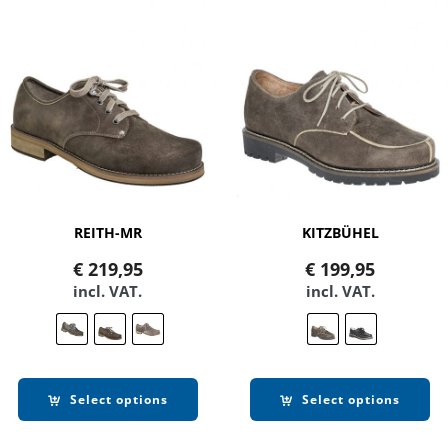
REITH-MR
KITZBÜHEL
€
219,95
€
199,95
incl. VAT.
incl. VAT.
Select options
Select options