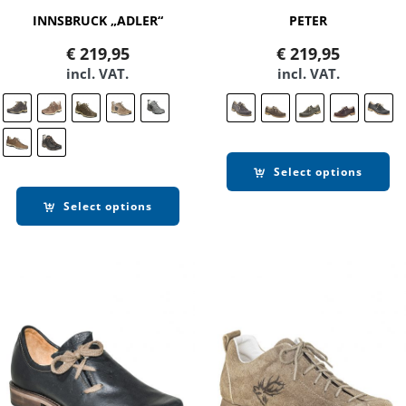
INNSBRUCK „ADLER“
PETER
€
219,95
€
219,95
incl. VAT.
incl. VAT.
Select options
Select options