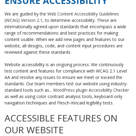
ENSURE ACCESSIBILITY
We are guided by the
Web Content Accessibility Guidelines
(WCAG) Version 2.1
, to determine accessibility. These are
internationally agreed-upon standards that encompass a wide
range of recommendations and best practices for making
content usable. When we add new pages and features to our
website, all designs, code, and content input procedures are
reviewed against these standards.
Website accessibility is an ongoing process. We continuously
test content and features for compliance with WCAG 2.1 Level
AA and resolve any issues to ensure we meet or exceed the
standards. Our team members test our website using industry-
standard tools such as...
WordPress plugin Accessibility Checker
as well as using color contrast analysis tools, keyboard-only
navigation techniques and Flesch-Kincaid legibility tests.
ACCESSIBLE FEATURES ON
OUR WEBSITE