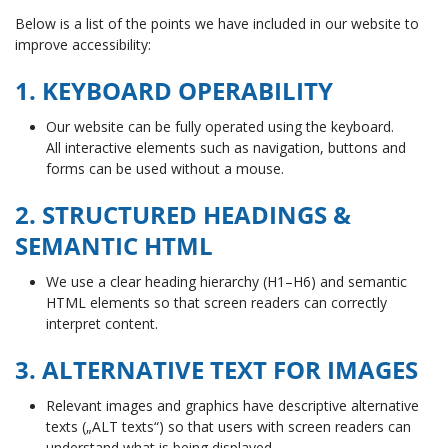
Below is a list of the points we have included in our website to
improve accessibility:
1. KEYBOARD OPERABILITY
Our website can be fully operated using the keyboard.
All interactive elements such as navigation, buttons and
forms can be used without a mouse.
2. STRUCTURED HEADINGS &
SEMANTIC HTML
We use a clear heading hierarchy (H1–H6) and semantic
HTML elements so that screen readers can correctly
interpret content.
3. ALTERNATIVE TEXT FOR IMAGES
Relevant images and graphics have descriptive alternative
texts („ALT texts“) so that users with screen readers can
understand what is being displayed.