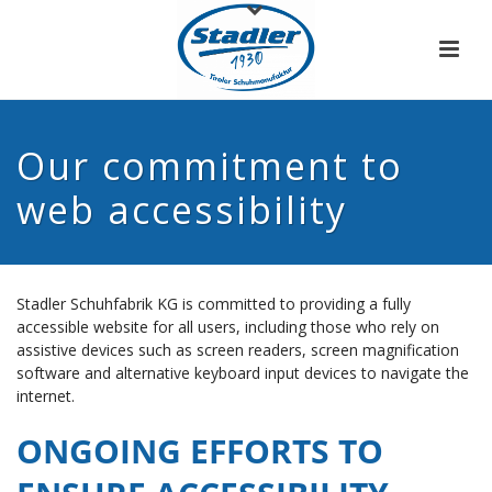
Our commitment to
web accessibility
Stadler Schuhfabrik KG is committed to providing a fully
accessible website for all users, including those who rely on
assistive devices such as screen readers, screen magnification
software and alternative keyboard input devices to navigate the
internet.
ONGOING EFFORTS TO