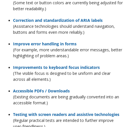
(Some text or button colors are currently being adjusted for
better readability.)
Correction and standardization of ARIA labels
(Assistance technologies should understand navigation,
buttons and forms even more reliably.)
Improve error handling in forms
(For example, more understandable error messages, better
highlighting of problem areas.)
Improvements to keyboard focus indicators
(The visible focus is designed to be uniform and clear
across all elements.)
Accessible PDFs / Downloads
(Existing documents are being gradually converted into an
accessible format.)
Testing with screen readers and assistive technologies
(Regular practical tests are intended to further improve
user-friendliness.)