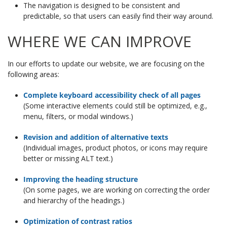
The navigation is designed to be consistent and
predictable, so that users can easily find their way around.
WHERE WE CAN IMPROVE
In our efforts to update our website, we are focusing on the
following areas:
Complete keyboard accessibility check of all pages
(Some interactive elements could still be optimized, e.g.,
menu, filters, or modal windows.)
Revision and addition of alternative texts
(Individual images, product photos, or icons may require
better or missing ALT text.)
Improving the heading structure
(On some pages, we are working on correcting the order
and hierarchy of the headings.)
Optimization of contrast ratios