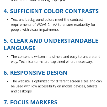
4. SUFFICIENT COLOR CONTRASTS
Text and background colors meet the contrast
requirements of WCAG 2.1 AA to ensure readability for
people with visual impairments.
5. CLEAR AND UNDERSTANDABLE
LANGUAGE
The content is written in a simple and easy-to-understand
way. Technical terms are explained where necessary.
6. RESPONSIVE DESIGN
The website is optimized for different screen sizes and can
be used with low accessibility on mobile devices, tablets
and desktops.
7. FOCUS MARKERS