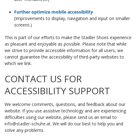
Further optimize mobile accessibility
(Improvements to display, navigation and input on smaller
screens.)
This is part of our efforts to make the Stadler Shoes experience
as pleasant and enjoyable as possible. Please note that while
we strive to provide accessible information for all users, we
cannot guarantee the accessibility of third-party websites to
which we link.
CONTACT US FOR
ACCESSIBILITY SUPPORT
We welcome comments, questions, and feedback about our
website. If you use assistive technology and are experiencing
difficulties using our website, please send us an email to
i
nfo@stadler-schuhe.at
. We will do our best to help you and
solve any problems.