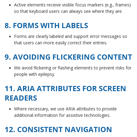
Active elements receive visible focus markers (e.g., frames)
so that keyboard users can always see where they are.
8. FORMS WITH LABELS
Forms are clearly labeled and support error messages so
that users can more easily correct their entries.
9. AVOIDING FLICKERING CONTENT
We avoid flickering or flashing elements to prevent risks for
people with epilepsy.
11. ARIA ATTRIBUTES FOR SCREEN
READERS
Where necessary, we use ARIA attributes to provide
additional information for assistive technologies.
12. CONSISTENT NAVIGATION