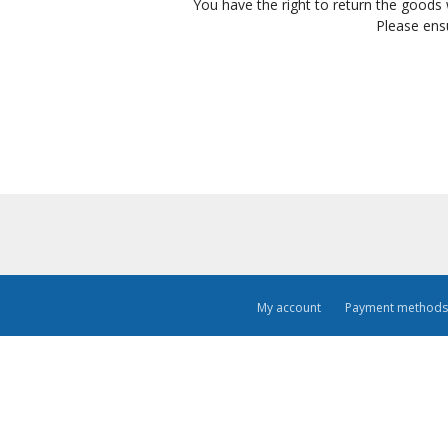
You have the right to return the goods 
Please ens
My account
Payment methods