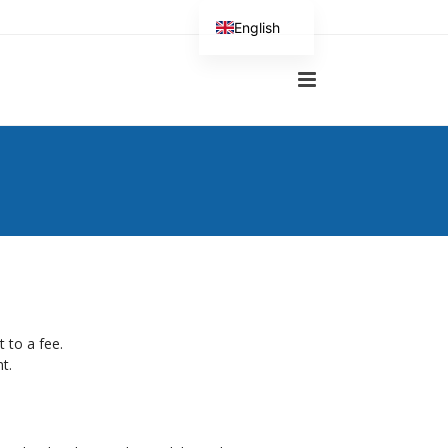
English
German
t to a fee.
t.