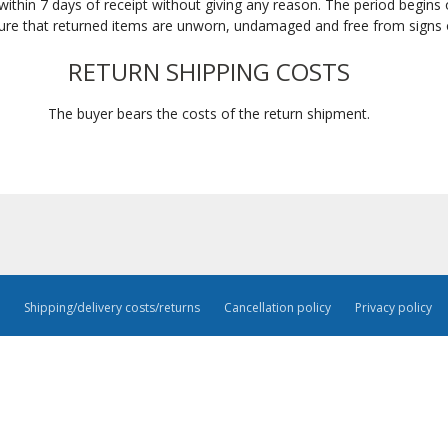
within 7 days of receipt without giving any reason. The period begins 
ure that returned items are unworn, undamaged and free from signs 
RETURN SHIPPING COSTS
The buyer bears the costs of the return shipment.
Shipping/delivery costs/returns
Cancellation policy
Privacy policy