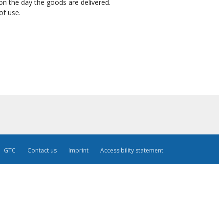
on the day the goods are delivered.
of use.
GTC
Contact us
Imprint
Accessibility statement