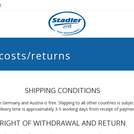
t
 costs/returns
SHIPPING CONDITIONS
n Germany and Austria is free. Shipping to all other countries is subjec
livery time is approximately 3-5 working days from receipt of paymen
RIGHT OF WITHDRAWAL AND RETURN