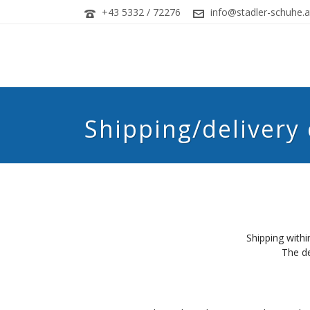
+43 5332 / 72276
info@stadler-schuhe.a
Shipping/delivery
Shipping withi
The de