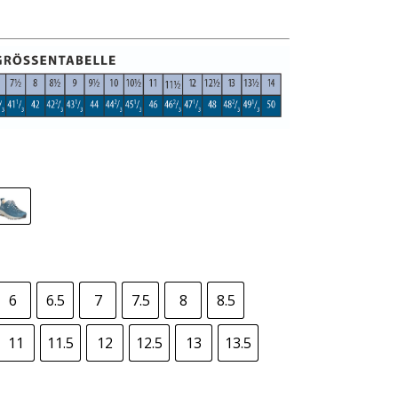
6
6.5
7
7.5
8
8.5
11
11.5
12
12.5
13
13.5