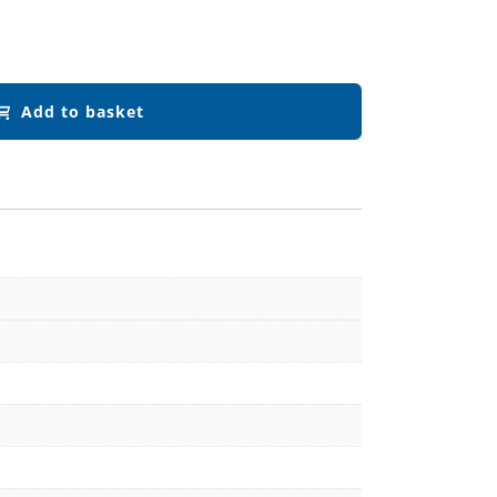
Add to basket