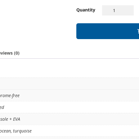
Quantity
views (0)
hrome-free
ed
sole + EVA
ocean
,
turquoise