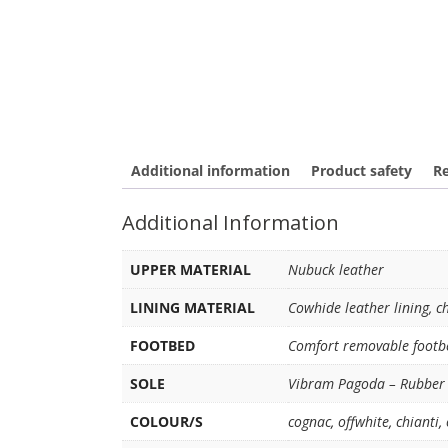
Additional information
Product safety
Re
Additional Information
UPPER MATERIAL
Nubuck leather
LINING MATERIAL
Cowhide leather lining, c
FOOTBED
Comfort removable footb
SOLE
Vibram Pagoda – Rubber 
COLOUR/S
cognac
,
offwhite
,
chianti
,