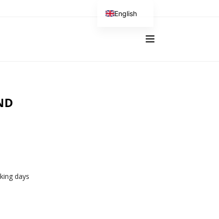
English
German
ND
rking days