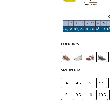
COLOUR/S
SIZE IN UK:
4
4.5
5
5.5
9
9.5
10
10.5