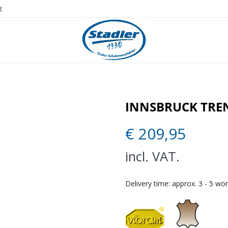
t
INNSBRUCK TRE
€
209,95
incl. VAT.
Delivery time:
approx. 3 - 5 wo