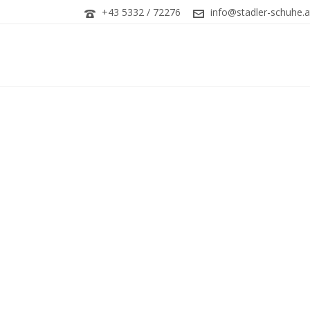
+43 5332 / 72276
info@stadler-schuhe.a