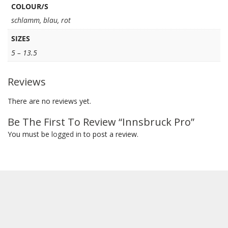
COLOUR/S
schlamm
,
blau
,
rot
SIZES
5 – 13.5
Reviews
There are no reviews yet.
Be The First To Review “Innsbruck Pro”
You must be
logged in
to post a review.