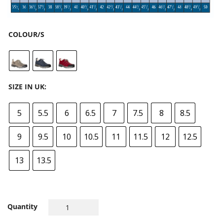
COLOUR/S
SIZE IN UK:
5
5.5
6
6.5
7
7.5
8
8.5
9
9.5
10
10.5
11
11.5
12
12.5
13
13.5
Quantity