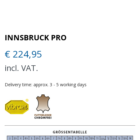
INNSBRUCK PRO
€
224,95
incl. VAT.
Delivery time:
approx. 3 - 5 working days