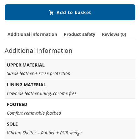
Add to basket
Additional information
Product safety
Reviews (0)
Additional Information
UPPER MATERIAL
Suede leather + scree protection
LINING MATERIAL
Cowhide leather lining, chrome-free
FOOTBED
Comfort removable footbed
SOLE
Vibram Shelter – Rubber + PUR wedge