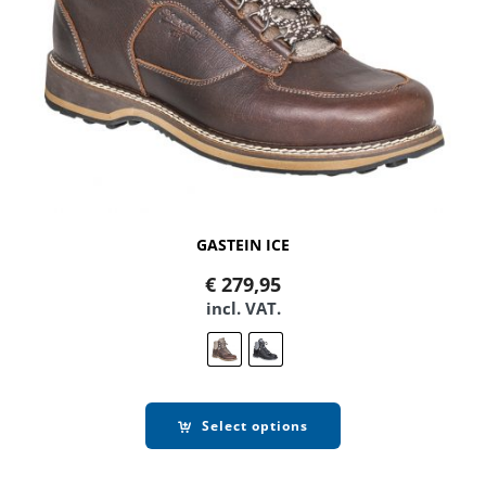
GASTEIN ICE
€
279,95
incl. VAT.
Select options