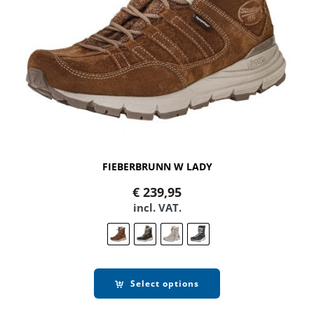
FIEBERBRUNN W LADY
€
239,95
incl. VAT.
Select options