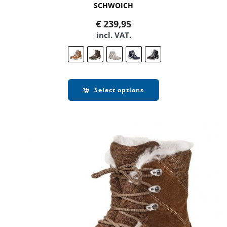
SCHWOICH
€
239,95
incl. VAT.
Select options