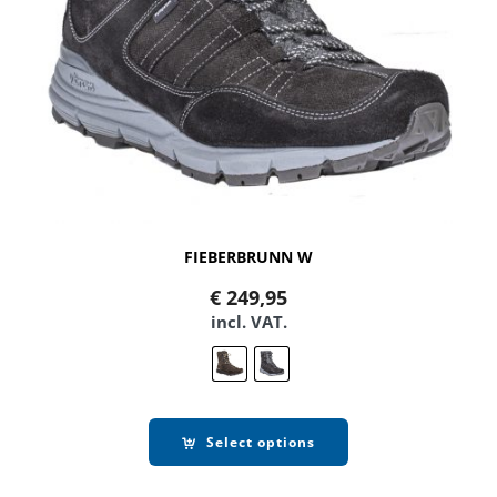
FIEBERBRUNN W
€
249,95
incl. VAT.
Select options