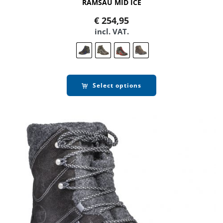
RAMSAU MID ICE
€
254,95
incl. VAT.
Select options