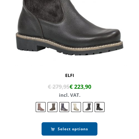
ELFI
€
279,95
€
223,90
incl. VAT.
Select options