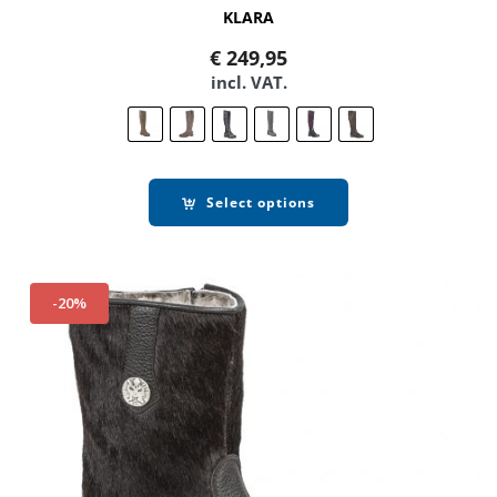
KLARA
€
249,95
incl. VAT.
Select options
-20%