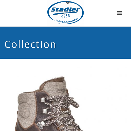
Collection