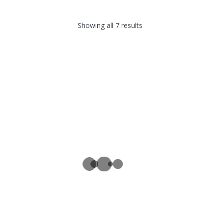
Showing all 7 results