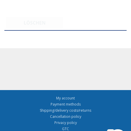
LÖSCHEN
My account
Payment methods
Shipping/delivery costs/returns
Cancellation policy
Privacy policy
GTC