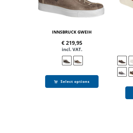
INNSBRUCK GWEIH
€
219,95
incl. VAT.
Select options