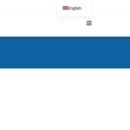
English
German