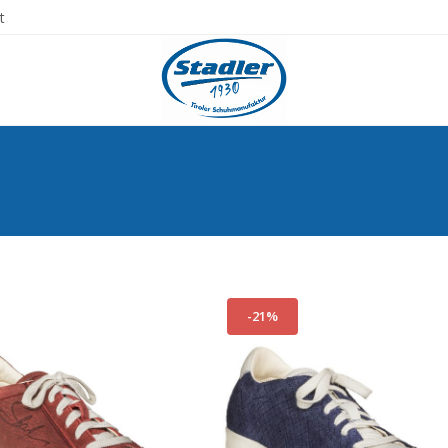
t
-21%