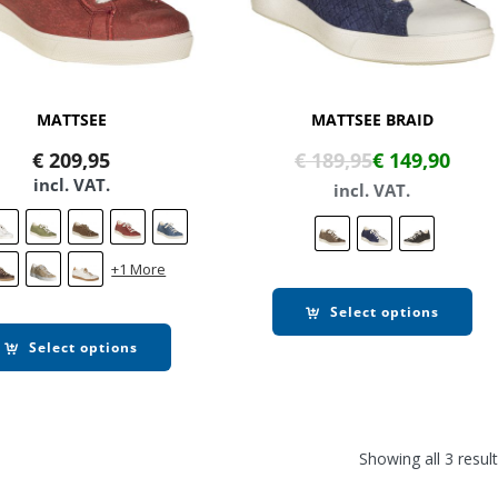
MATTSEE
MATTSEE BRAID
€
209,95
€
189,95
€
149,90
incl. VAT.
incl. VAT.
+1 More
Select options
Select options
Showing all 3 resul