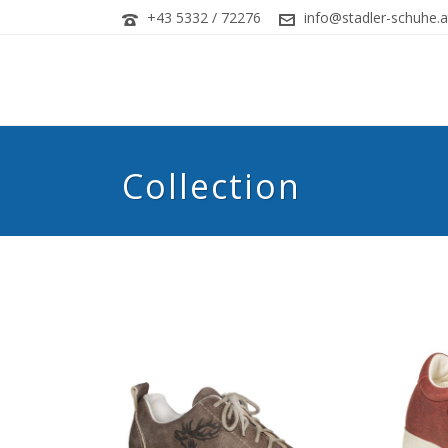
+43 5332 / 72276
info@stadler-schuhe.a
Collection