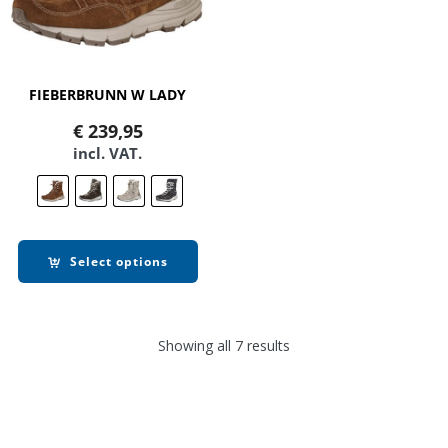
FIEBERBRUNN W LADY
€
239,95
incl. VAT.
Select options
Showing all 7 results