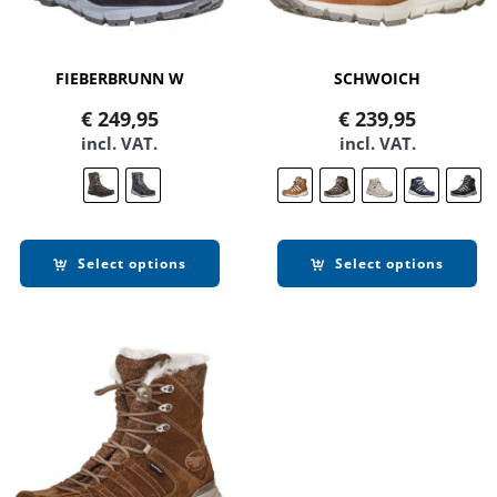
FIEBERBRUNN W
SCHWOICH
€
249,95
€
239,95
incl. VAT.
incl. VAT.
Select options
Select options