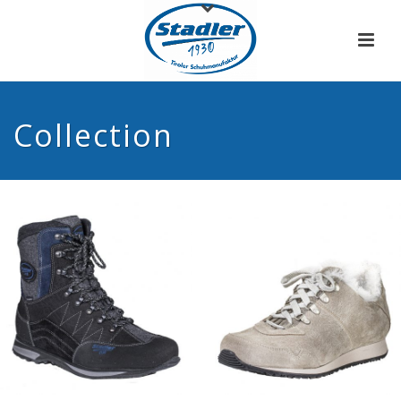
Collection