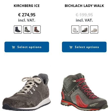
KIRCHBERG ICE
BICHLACH LADY WALK
Original
Current
€
274,95
€
199,95
price
price
incl. VAT.
incl. VAT.
was:
is:
€ 199,95
€ 99,90.
Select options
Select options