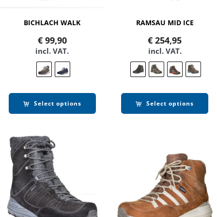
BICHLACH WALK
RAMSAU MID ICE
€
99,90
€
254,95
incl. VAT.
incl. VAT.
Select options
Select options