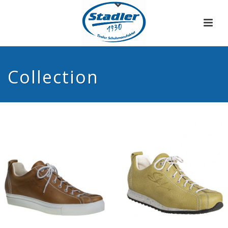
Collection