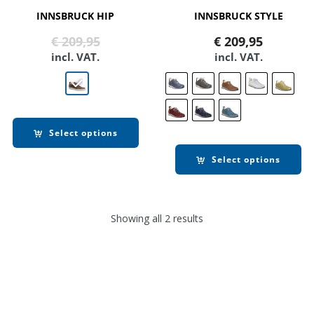
INNSBRUCK HIP
INNSBRUCK STYLE
Original
Current
€
209,95
€
209,95
price
price
incl. VAT.
incl. VAT.
was:
is:
€ 209,95.
€ 169,90.
Select options
Select options
Showing all 2 results