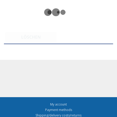
LÖSCHEN
My account
Payment methods
Shipping/delivery costs/returns