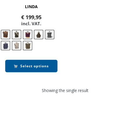
LINDA
€
199,95
incl. VAT.
Select options
Showing the single result