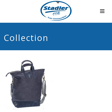
Collection